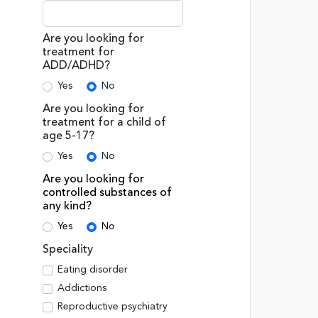
Are you looking for
treatment for
ADD/ADHD?
Yes
No
Are you looking for
treatment for a child of
age 5-17?
Yes
No
Are you looking for
controlled substances of
any kind?
Yes
No
Speciality
Eating disorder
Addictions
Reproductive psychiatry