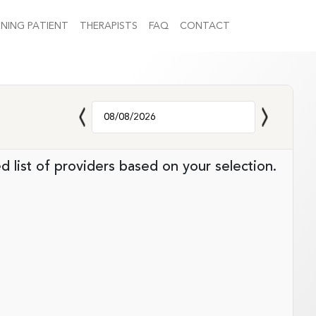
NING PATIENT
THERAPISTS
FAQ
CONTACT
d list of providers based on your selection.