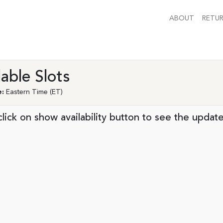
ABOUT
RETUR
lable Slots
:
Eastern Time (ET)
lick on show availability button to see the update