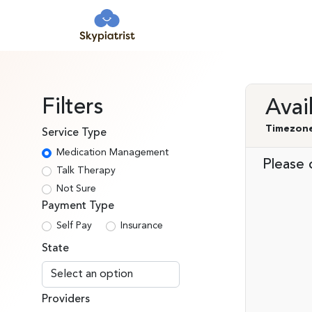
Filters
Avai
Timezone
Service Type
Medication Management
Please c
Talk Therapy
Not Sure
Payment Type
Self Pay
Insurance
State
Providers