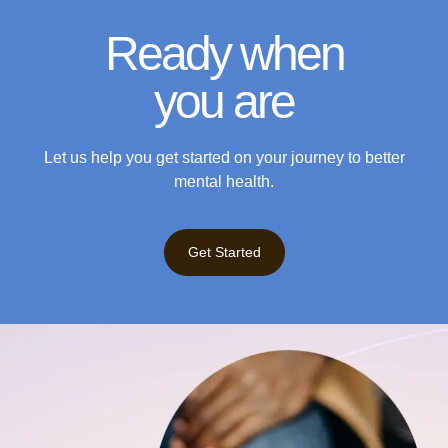
Ready when
you are
Let us help you get started on your journey to better
mental health.
Get Started