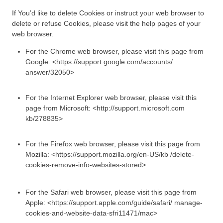
If You’d like to delete Cookies or instruct your web browser to
delete or refuse Cookies, please visit the help pages of your
web browser.
For the Chrome web browser, please visit this page from
Google: <https://support.google.com/accounts/
answer/32050>
For the Internet Explorer web browser, please visit this
page from Microsoft: <http://support.microsoft.com
kb/278835>
For the Firefox web browser, please visit this page from
Mozilla: <https://support.mozilla.org/en-US/kb /delete-
cookies-remove-info-websites-stored>
For the Safari web browser, please visit this page from
Apple: <https://support.apple.com/guide/safari/ manage-
cookies-and-website-data-sfri11471/mac>