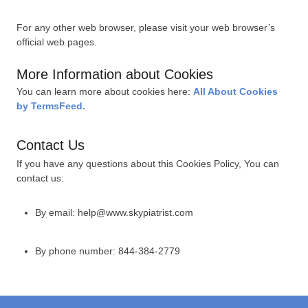
For any other web browser, please visit your web browser’s
official web pages.
More Information about Cookies
You can learn more about cookies here:
All About Cookies
by TermsFeed.
Contact Us
If you have any questions about this Cookies Policy, You can
contact us:
By email: help@www.skypiatrist.com
By phone number: 844-384-2779