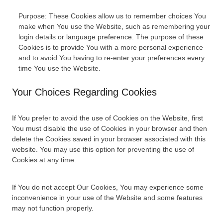
Purpose: These Cookies allow us to remember choices You
make when You use the Website, such as remembering your
login details or language preference. The purpose of these
Cookies is to provide You with a more personal experience
and to avoid You having to re-enter your preferences every
time You use the Website.
Your Choices Regarding Cookies
If You prefer to avoid the use of Cookies on the Website, first
You must disable the use of Cookies in your browser and then
delete the Cookies saved in your browser associated with this
website. You may use this option for preventing the use of
Cookies at any time.
If You do not accept Our Cookies, You may experience some
inconvenience in your use of the Website and some features
may not function properly.