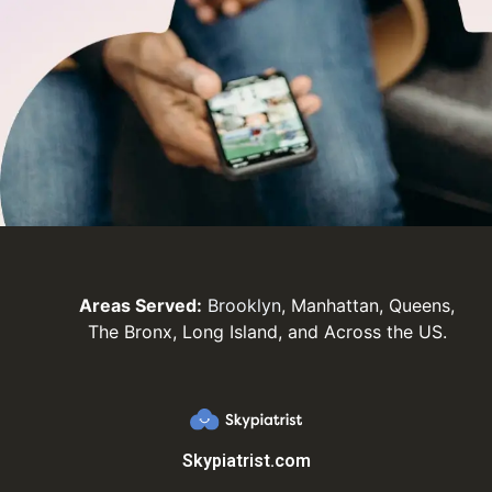
Areas Served:
Brooklyn
, Manhattan, Queens,
The Bronx, Long Island, and Across the US.
Skypiatrist.com