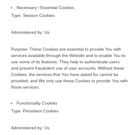
Necessary / Essential Cookies
Type: Session Cookies
Administered by: Us
Purpose: These Cookies are essential to provide You with
services available through the Website and to enable You to
use some of its features. They help to authenticate users
and prevent fraudulent use of user accounts. Without these
Cookies, the services that You have asked for cannot be
provided, and We only use these Cookies to provide You with
those services.
Functionality Cookies
Type: Persistent Cookies
Administered by: Us