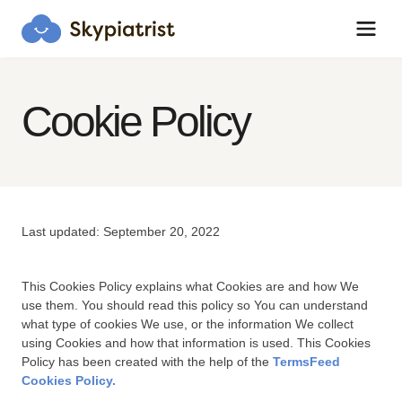
Cookie Policy
Skypiatrist Chat
Reset
Close
How can we help you?
Last updated: September 20, 2022
Bot · 8:11:12 PM
Hi! Click the Chat button to open/close 
This Cookies Policy explains what Cookies are and how We
this popup anytime.
use them. You should read this policy so You can understand
what type of cookies We use, or the information We collect
using Cookies and how that information is used. This Cookies
Policy has been created with the help of the
TermsFeed
Cookies Policy.