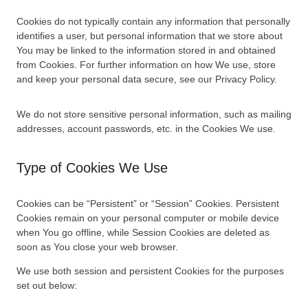
Cookies do not typically contain any information that personally
identifies a user, but personal information that we store about
You may be linked to the information stored in and obtained
from Cookies. For further information on how We use, store
and keep your personal data secure, see our Privacy Policy.
We do not store sensitive personal information, such as mailing
addresses, account passwords, etc. in the Cookies We use.
Type of Cookies We Use
Cookies can be “Persistent” or “Session” Cookies. Persistent
Cookies remain on your personal computer or mobile device
when You go offline, while Session Cookies are deleted as
soon as You close your web browser.
We use both session and persistent Cookies for the purposes
set out below: