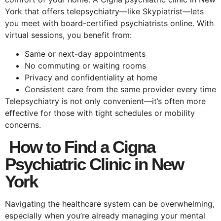
York that offers telepsychiatry—like Skypiatrist—lets
you meet with board-certified psychiatrists online. With
virtual sessions, you benefit from:
Same or next-day appointments
No commuting or waiting rooms
Privacy and confidentiality at home
Consistent care from the same provider every time
Telepsychiatry is not only convenient—it’s often more
effective for those with tight schedules or mobility
concerns.
How to Find a Cigna
Psychiatric Clinic in New
York
Navigating the healthcare system can be overwhelming,
especially when you’re already managing your mental