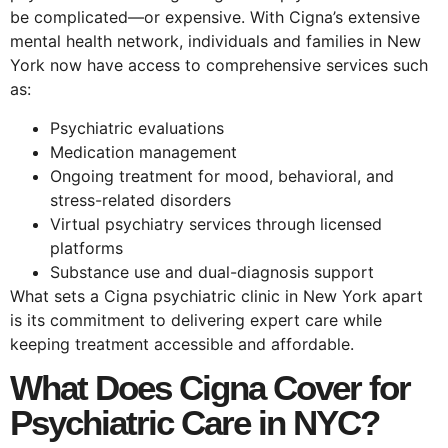
be complicated—or expensive. With Cigna’s extensive
mental health network, individuals and families in New
York now have access to comprehensive services such
as:
Psychiatric evaluations
Medication management
Ongoing treatment for mood, behavioral, and
stress-related disorders
Virtual psychiatry services through licensed
platforms
Substance use and dual-diagnosis support
What sets a Cigna psychiatric clinic in New York apart
is its commitment to delivering expert care while
keeping treatment accessible and affordable.
What Does Cigna Cover for
Psychiatric Care in NYC?