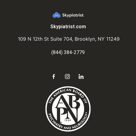
Skypiatrist.com
109 N 12th St Suite 704, Brooklyn, NY 11249
(844) 384-2779
Send