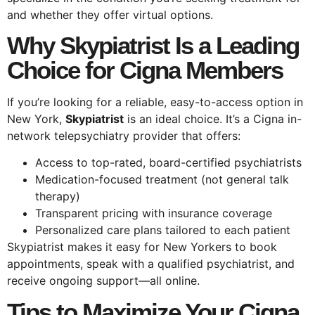
and whether they offer virtual options.
Why Skypiatrist Is a Leading
Choice for Cigna Members
If you’re looking for a reliable, easy-to-access option in
New York,
Skypiatrist
is an ideal choice. It’s a Cigna in-
network telepsychiatry provider that offers:
Access to top-rated, board-certified psychiatrists
Medication-focused treatment (not general talk
therapy)
Transparent pricing with insurance coverage
Personalized care plans tailored to each patient
Skypiatrist makes it easy for New Yorkers to book
appointments, speak with a qualified psychiatrist, and
receive ongoing support—all online.
Tips to Maximize Your Cigna