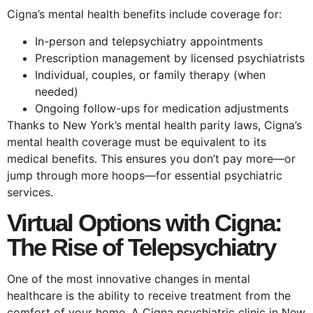
Cigna’s mental health benefits include coverage for:
In-person and telepsychiatry appointments
Prescription management by licensed psychiatrists
Individual, couples, or family therapy (when
needed)
Ongoing follow-ups for medication adjustments
Thanks to New York’s mental health parity laws, Cigna’s
mental health coverage must be equivalent to its
medical benefits. This ensures you don’t pay more—or
jump through more hoops—for essential psychiatric
services.
Virtual Options with Cigna:
The Rise of Telepsychiatry
One of the most innovative changes in mental
healthcare is the ability to receive treatment from the
comfort of your home. A Cigna psychiatric clinic in New