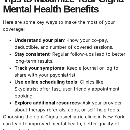
Mental Health Benefits
Here are some key ways to make the most of your
coverage:
Understand your plan
: Know your co-pay,
deductible, and number of covered sessions.
Stay consistent
: Regular follow-ups lead to better
long-term results.
Track your symptoms
: Keep a journal or log to
share with your psychiatrist.
Use online scheduling tools
: Clinics like
Skypiatrist offer fast, user-friendly appointment
booking.
Explore additional resources
: Ask your provider
about therapy referrals, apps, or self-help tools.
Choosing the right Cigna psychiatric clinic in New York
can lead to improved mental health, better quality of