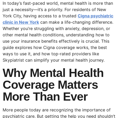
In today’s fast-paced world, mental health is more than
just a necessity—it’s a priority. For residents of New
York City, having access to a trusted
Cigna psychiatric
clinic in New York
can make a life-changing difference.
Whether you’re struggling with anxiety, depression, or
other mental health conditions, understanding how to
use your insurance benefits effectively is crucial. This
guide explores how Cigna coverage works, the best
ways to use it, and how top-rated providers like
Skypiatrist can simplify your mental health journey.
Why Mental Health
Coverage Matters
More Than Ever
More people today are recognizing the importance of
psychiatric care. But getting the help you need shouldn’t