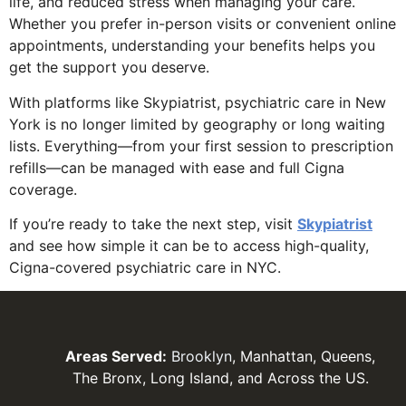
life, and reduced stress when managing your care.
Whether you prefer in-person visits or convenient online
appointments, understanding your benefits helps you
get the support you deserve.
With platforms like Skypiatrist, psychiatric care in New
York is no longer limited by geography or long waiting
lists. Everything—from your first session to prescription
refills—can be managed with ease and full Cigna
coverage.
If you’re ready to take the next step, visit
Skypiatrist
and see how simple it can be to access high-quality,
Cigna-covered psychiatric care in NYC.
Areas Served:
Brooklyn
, Manhattan, Queens,
The Bronx, Long Island, and Across the US.