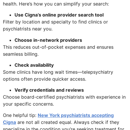
health. Here’s how you can simplify your search:
Use Cigna’s online provider search tool
Filter by location and specialty to find clinics or
psychiatrists near you.
Choose in-network providers
This reduces out-of-pocket expenses and ensures
seamless billing.
Check availability
Some clinics have long wait times—telepsychiatry
options often provide quicker access.
Verify credentials and reviews
Choose board-certified psychiatrists with experience in
your specific concerns.
One helpful tip:
New York psychiatrists accepting
Cigna
are not all created equal. Always check if they
specialize in the condition you’re seeking treatment for