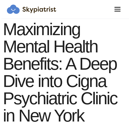
Maximizing
Mental Health
Skypiatrist Chat
Benefits: A Deep
Reset
Close
How can we help you?
Dive into Cigna
Bot · 11:53:57 AM
Hi! Click the Chat button to open/close 
Psychiatric Clinic
this popup anytime.
in New York