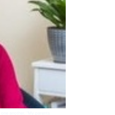
Skypiatrist Chat
Reset
Close
How can we help you?
Bot · 12:32:46 PM
g one another. “My parents