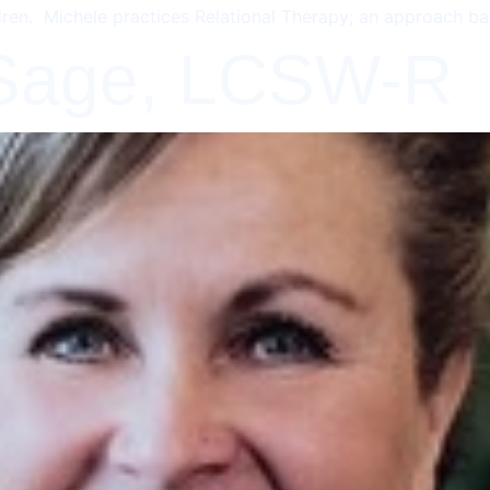
dren. Michele practices Relational Therapy; an approach ba
 Sage, LCSW-R