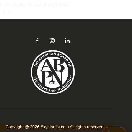
Hi! Click the Chat button to open/close this 
 the ability to see things from
popup anytime.
, […]
Send
Copyright @ 2026 Skypiatrist.com All rights reserved.