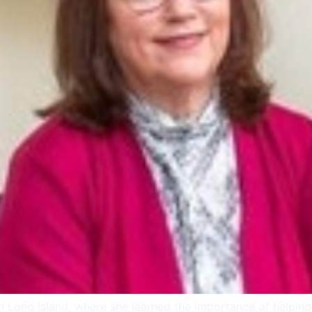
on Long Island, where she learned the importance of helpin