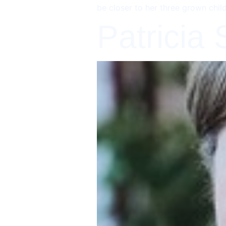
be closer to her three grown chil
Patricia