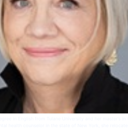
egree in English from Tulane University and her master’s i
ntal health counselor in the state of New York, she reloca