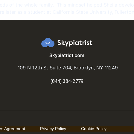
ds of the whole family.” This mindset helped Sheila develop
s later as a student at California State University, Fullerton
Skypiatrist.com
109 N 12th St Suite 704, Brooklyn, NY 11249
(844) 384-2779
ces Agreement
Privacy Policy
Cookie Policy