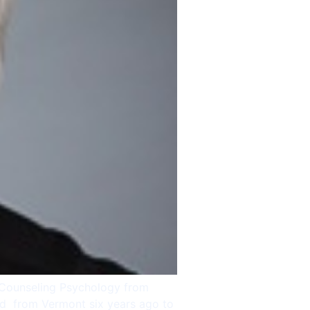
n Counseling Psychology from
ted from Vermont six years ago to