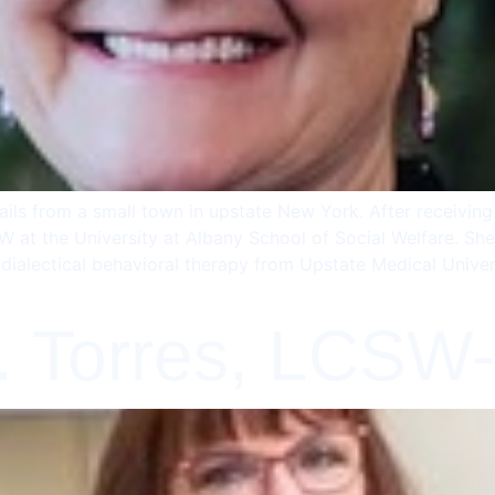
ils from a small town in upstate New York. After receivin
 at the University at Albany School of Social Welfare. She
dialectical behavioral therapy from Upstate Medical Unive
. Torres, LCSW