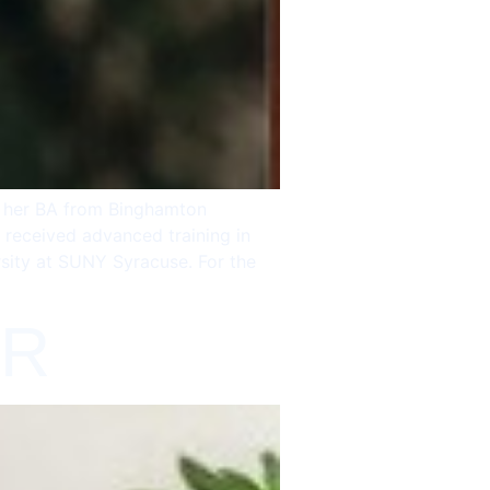
g her BA from Binghamton
 received advanced training in
rsity at SUNY Syracuse. For the
-R