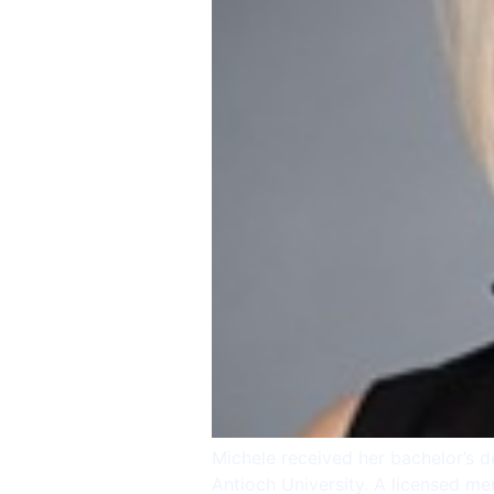
Michele received her bachelor’s d
Antioch University. A licensed me