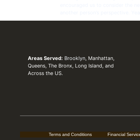
encouraged us to consider the nee
another person’s perspective. Year
Areas Served:
Brooklyn
, Manhattan,
Queens, The Bronx, Long Island, and
Across the US.
Terms and Conditions
Financial Servi