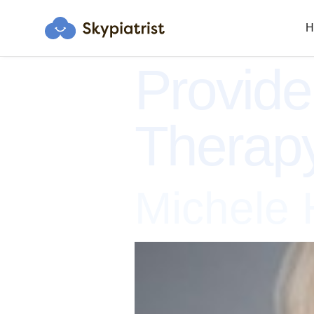
H
Provide
Therap
Michele