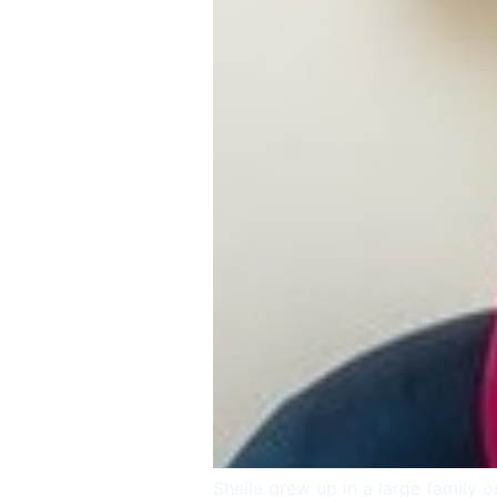
Sheila grew up in a large family 