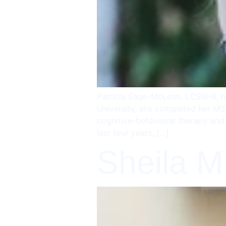
Patricia Sage-McLean, LCSW-R, ha
University, she completed her MSW
cognitive-behavioral therapy and 
last four years, […]
Sheila M