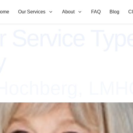
ome
Our Services
About
FAQ
Blog
Cl
r Service Typ
y
 Hochberg, LMH