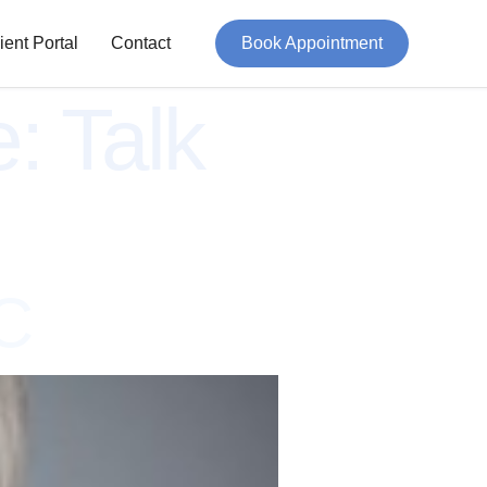
ient Portal
Contact
Book Appointment
e:
Talk
C