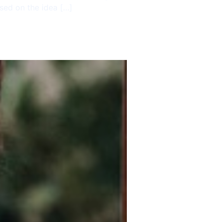
sed on the idea […]