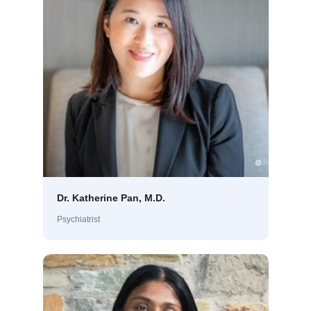
Dr. Katherine Pan, M.D.
Psychiatrist