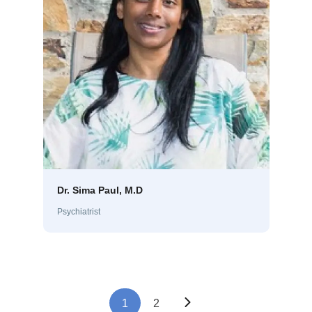
Dr. Sima Paul, M.D
Psychiatrist
1
2