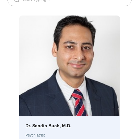
Dr. Sandip Buch, M.D.
Psychiatrist