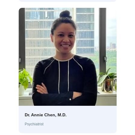
Dr. Annie Chen, M.D.
Psychiatrist