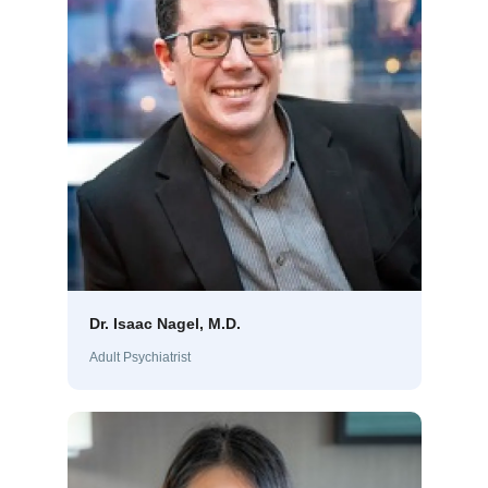
Dr. Isaac Nagel, M.D.
Adult Psychiatrist