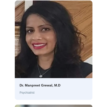
Dr. Manpreet Grewal, M.D
Psychiatrist