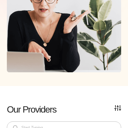
Our Providers