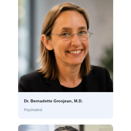
Dr. Bernadette Grosjean, M.D.
Psychiatrist