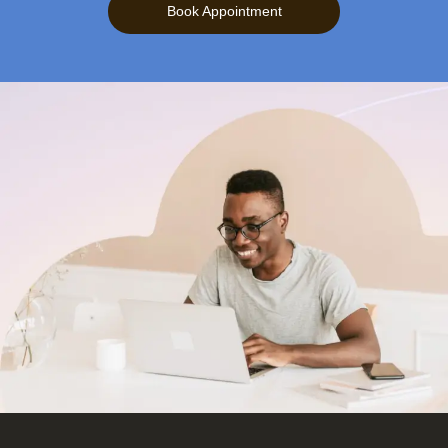
Book Appointment