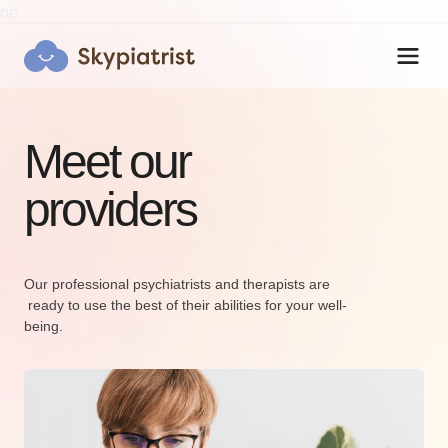
ne
Meet our
providers
Skypiatrist Chat
Reset
Close
How can we help you?
Our professional psychiatrists and therapists are
Bot · 11:30:22 PM
 ready to use the best of their abilities for your well-
being.
Hi! Click the Chat button to open/close 
this popup anytime.