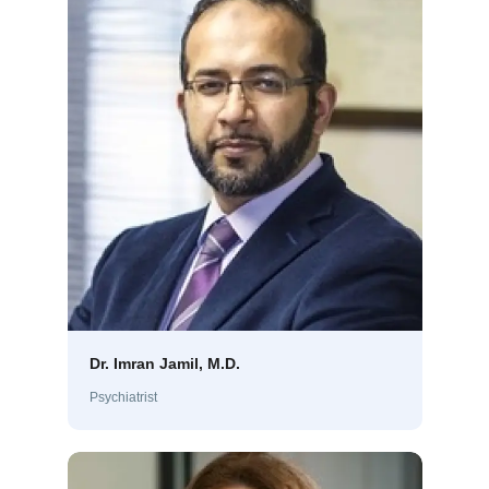
Dr. Imran Jamil, M.D.
Psychiatrist