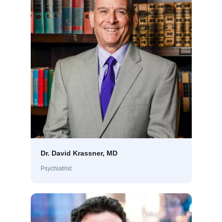
Dr. David Krassner, MD
Psychiatrist