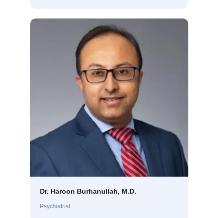
Dr. Haroon Burhanullah, M.D.
Psychiatrist