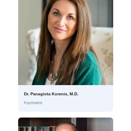
Dr. Panagiota Korenis, M.D.
Psychiatrist