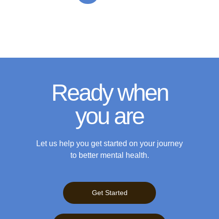
Ready when
you are
Let us help you get started on your journey
to better mental health.
Get Started