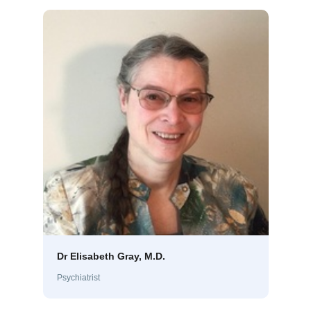
Dr Elisabeth Gray, M.D.
Psychiatrist