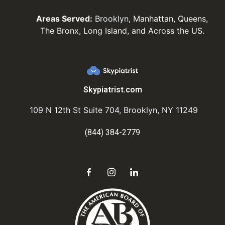
Areas Served:
Brooklyn
, Manhattan, Queens,
The Bronx, Long Island, and Across the US.
Skypiatrist.com
109 N 12th St Suite 704, Brooklyn, NY 11249
(844) 384-2779
Send